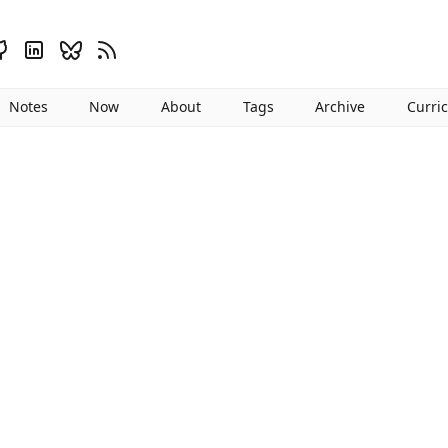
Notes
Now
About
Tags
Archive
Curri