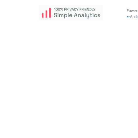
Power
←
An
I