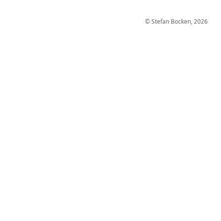
© Stefan Bocken, 2026