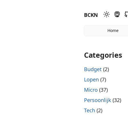
BCKN
Home
Categories
Budget
(2)
Lopen
(7)
Micro
(37)
Persoonlijk
(32)
Tech
(2)