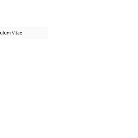
culum Vitae