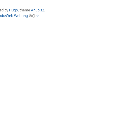
ed by
Hugo
, theme
Anubis2
.
ndieWeb Webring
🕸💍
→