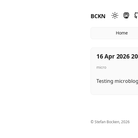
BCKN
Home
16 Apr 2026 20
micro
Testing microblo
© Stefan Bocken, 2026