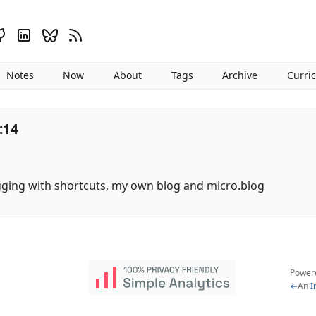
Notes
Now
About
Tags
Archive
Curri
:14
gging with shortcuts, my own blog and micro.blog
Power
←
An
I