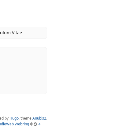
culum Vitae
ed by
Hugo
, theme
Anubis2
.
ndieWeb Webring
🕸💍
→