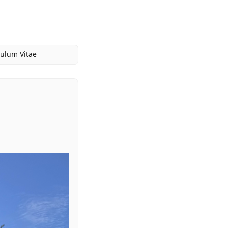
culum Vitae