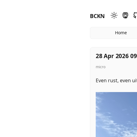
BCKN
Home
28 Apr 2026 09
micro
Even rust, even u