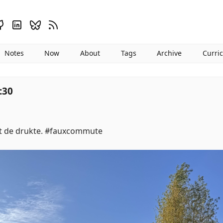
Notes
Now
About
Tags
Archive
Curri
:30
it de drukte. #fauxcommute