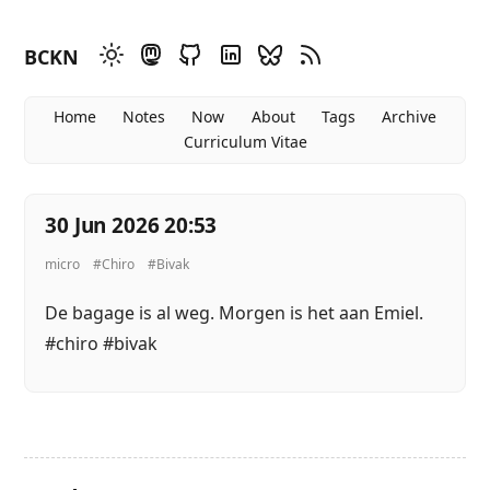
BCKN
Home
Notes
Now
About
Tags
Archive
Curriculum Vitae
30 Jun 2026 20:53
micro
#Chiro
#Bivak
De bagage is al weg. Morgen is het aan Emiel.
#chiro #bivak