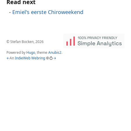
Read next
Emiel's eerste Chiroweekend
© Stefan Bocken, 2026
Powered by
Hugo
, theme
Anubis2
.
←
An
IndieWeb Webring
🕸💍
→