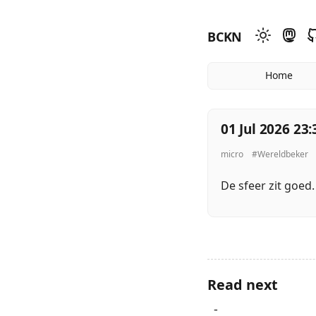
BCKN
Home
01 Jul 2026 23:
micro
#Wereldbeker
De sfeer zit goed
Read next