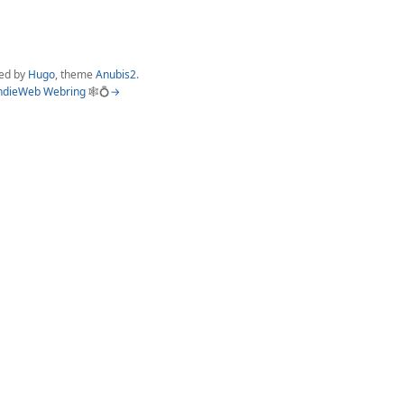
ed by
Hugo
, theme
Anubis2
.
ndieWeb Webring
🕸💍
→