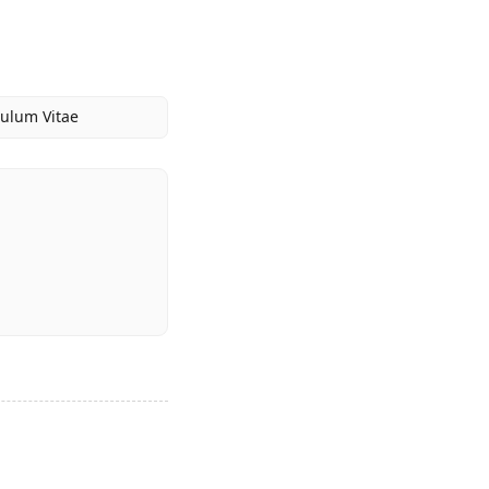
culum Vitae