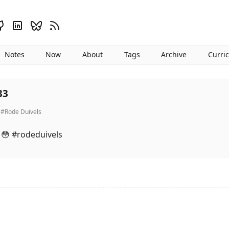
Notes
Now
About
Tags
Archive
Curri
33
#Rode Duivels
. 😳 #rodeduivels