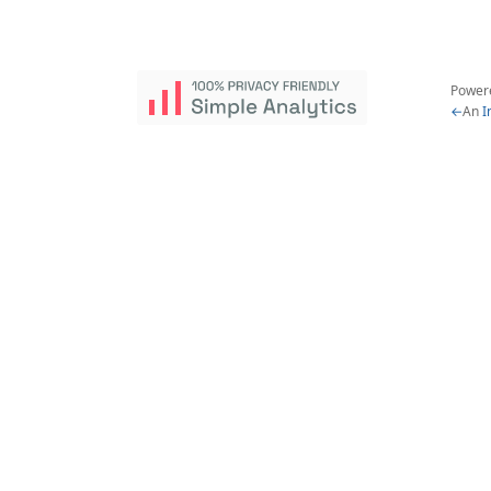
Power
←
An
I