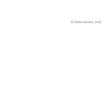
© Stefan Bocken, 2026