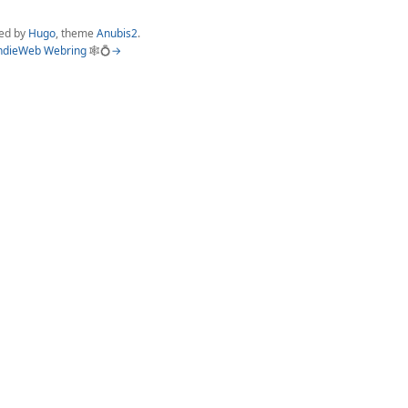
ed by
Hugo
, theme
Anubis2
.
ndieWeb Webring
🕸💍
→