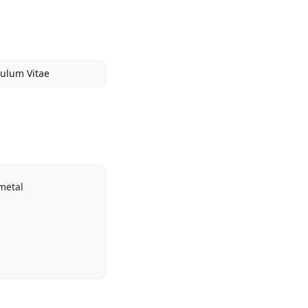
culum Vitae
metal