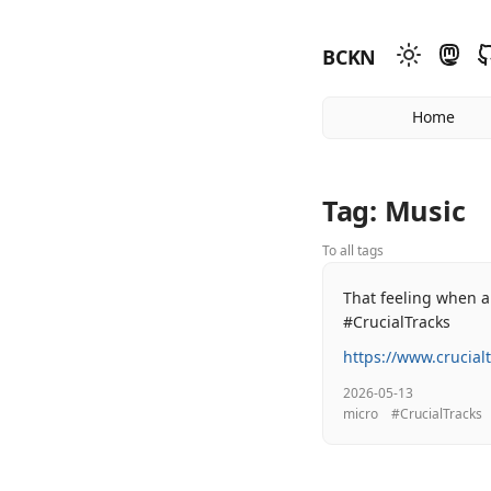
BCKN
Home
Tag: Music
To all tags
That feeling when a
#CrucialTracks
https://www.crucial
2026-05-13
micro
#CrucialTracks