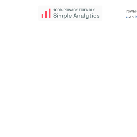
Power
←
An
I