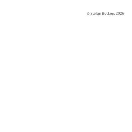
© Stefan Bocken, 2026