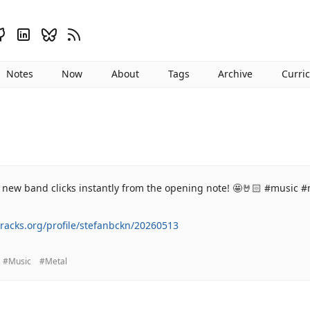
Notes
Now
About
Tags
Archive
Curri
 new band clicks instantly from the opening note! 🤩🤘🏻 #music #
tracks.org/profile/stefanbckn/20260513
#Music
#Metal